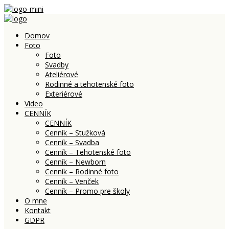
Domov
Foto
Foto
Svadby
Ateliérové
Rodinné a tehotenské foto
Exteriérové
Video
CENNÍK
CENNÍK
Cenník – Stužková
Cenník – Svadba
Cenník – Tehotenské foto
Cenník – Newborn
Cenník – Rodinné foto
Cenník – Venček
Cenník – Promo pre školy
O mne
Kontakt
GDPR