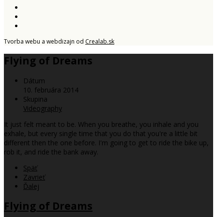
Tvorba webu a webdizajn od
Crealab.sk
Flying of Dreams
Dátum
10. februára 2014
Skupina
Videography
It just felt meant to be. When you breathe, you inhale and you
exhale, but every single time that you do that you're a little bit
different then the one before. I'm going to get to ride the bike up,
rob it, and ride the bank away.
Späť
Zavrieť
Ďalej
Flying of Dreams