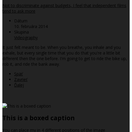
Not to discriminate against budgets, I feel that independent films
tend to ask more
Dátum
10. februára 2014
Skupina
Videography
It just felt meant to be. When you breathe, you inhale and you
exhale, but every single time that you do that you're a little bit
different then the one before. I'm going to get to ride the bike up,
rob it, and ride the bank away.
Späť
Zavrieť
Ďalej
This is a boxed caption
You can place my in 4 different positions of the image